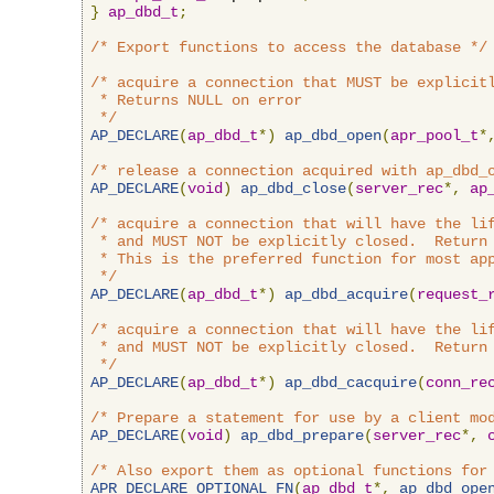
}
ap_dbd_t
;
/* Export functions to access the database */
/* acquire a connection that MUST be explicitl
 * Returns NULL on error

 */
AP_DECLARE
(
ap_dbd_t
*)
ap_dbd_open
(
apr_pool_t
*
/* release a connection acquired with ap_dbd_
AP_DECLARE
(
void
)
ap_dbd_close
(
server_rec
*,
ap
/* acquire a connection that will have the lif
 * and MUST NOT be explicitly closed.  Return 
 * This is the preferred function for most app
 */
AP_DECLARE
(
ap_dbd_t
*)
ap_dbd_acquire
(
request_
/* acquire a connection that will have the lif
 * and MUST NOT be explicitly closed.  Return 
 */
AP_DECLARE
(
ap_dbd_t
*)
ap_dbd_cacquire
(
conn_re
/* Prepare a statement for use by a client mo
AP_DECLARE
(
void
)
ap_dbd_prepare
(
server_rec
*,
/* Also export them as optional functions for
APR_DECLARE_OPTIONAL_FN
(
ap_dbd_t
*,
ap_dbd_ope