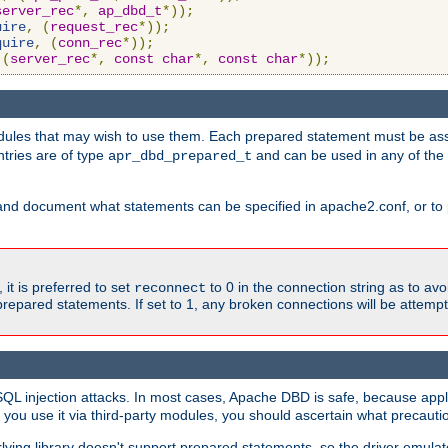
server_rec
*,
ap_dbd_t
*));
uire
,
(
request_rec
*));
quire
,
(
conn_rec
*));
(
server_rec
*,
const
char
*,
const
char
*));
ules that may wish to use them. Each prepared statement must be ass
ntries are of type
and can be used in any of th
apr_dbd_prepared_t
and document what statements can be specified in apache2.conf, or to 
t is preferred to set
to 0 in the connection string as to avo
reconnect
prepared statements. If set to 1, any broken connections will be attemp
SQL injection attacks. In most cases, Apache DBD is safe, because app
f you use it via third-party modules, you should ascertain what precauti
lying library doesn't support prepared statements, so the driver emulat