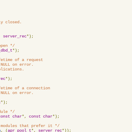
y closed.

,
server_rec
*);
open */
_dbd_t
*);
etime of a request

NULL on error.

lications.

rec
*);
etime of a connection

NULL on error.

c
*);
dule */
const
char
*,
const
char
*);
 modules that prefer it */
n
,
(
apr_pool_t
*,
server_rec
*));