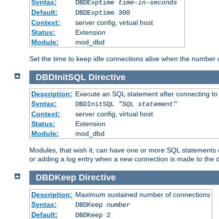
Syntax:
DBDExptime
time-in-seconds
Default:
DBDExptime 300
Context:
server config, virtual host
Status:
Extension
Module:
mod_dbd
Set the time to keep idle connections alive when the number
DBDInitSQL
Directive
Description:
Execute an SQL statement after connecting to
Syntax:
DBDInitSQL
"SQL statement"
Context:
server config, virtual host
Status:
Extension
Module:
mod_dbd
Modules, that wish it, can have one or more SQL statements e
or adding a log entry when a new connection is made to the 
DBDKeep
Directive
Description:
Maximum sustained number of connections
Syntax:
DBDKeep
number
Default:
DBDKeep 2