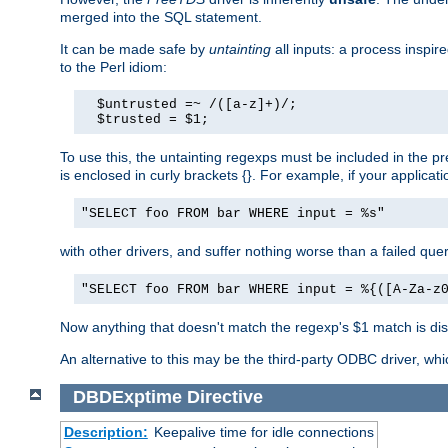
merged into the SQL statement.
It can be made safe by
untainting
all inputs: a process inspir
to the Perl idiom:
  $untrusted =~ /([a-z]+)/;

  $trusted = $1;
To use this, the untainting regexps must be included in the 
is enclosed in curly brackets {}. For example, if your applica
"SELECT foo FROM bar WHERE input = %s"
with other drivers, and suffer nothing worse than a failed qu
"SELECT foo FROM bar WHERE input = %{([A-Za-z
Now anything that doesn't match the regexp's $1 match is dis
An alternative to this may be the third-party ODBC driver, wh
DBDExptime
Directive
Description:
Keepalive time for idle connections