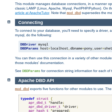
This module manages database connections, in a manner optim
classic LAMP (Linux, Apache, Mysql, Perl/PHP/Python). On thr
article at ApacheTutor
. Note that
supersedes the modu
mod_dbd
Connecting
To connect to your database, you'll need to specify a driver
mysql, do the following:
DBDriver
DBDParams
 host
=
localhost
,
dbname
=
pony
,
user
=
she
You can then use this connection in a variety of other module
those modules' documentation.
See
for connection string information for each of
DBDParams
Apache DBD API
exports five functions for other modules to use. The 
mod_dbd
typedef
struct
{
apr_dbd_t
*
handle
;
apr_dbd_driver_t
*
driver
;
apr_hash_t
*
prepared
;