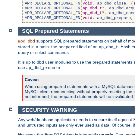
APR_DECLARE_OPTIONAL_FN
(
void
,
ap_dbd_close
,
(
APR_DECLARE_OPTIONAL_FN
(
ap_dbd_t
*,
ap_dbd_acq
APR_DECLARE_OPTIONAL_FN
(
ap_dbd_t
*,
ap_dbd_cac
APR_DECLARE_OPTIONAL_FN
(
void
,
ap_dbd_prepare
,
SQL Prepared Statements
supports SQL prepared statements on behalf of mod
mod_dbd
stored in a hash: the
field of an
. Hash e
prepared
ap_dbd_t
query or select commands.
It is up to dbd user modules to use the prepared statements 
use
.
ap_dbd_prepare
Caveat
When using prepared statements with a MySQL database, i
MySQL client reconnecting without properly resetting the 
not informed, the prepared statements will be invalidated.
SECURITY WARNING
Any web/database application needs to secure itself against 
and untrusted inputs are only ever used as data. Of course, i
However, the
FreeTDS
driver is inherently
unsafe
. The under