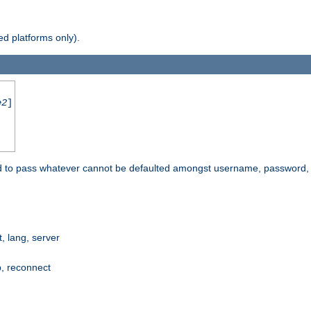
d platforms only).
e2
]
e used to pass whatever cannot be defaulted amongst username, passwo
 lang, server
p, reconnect