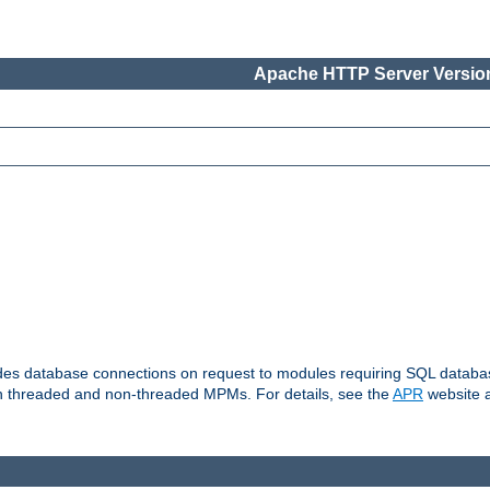
Apache HTTP Server Version
vides database connections on request to modules requiring SQL databas
oth threaded and non-threaded MPMs. For details, see the
APR
website a