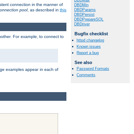
DBDMax
stent connection in the manner of
DBDMin
onnection pool
, as described in
this
DBDParams
DBDPersist
DBDPrepareSQL
DBDriver
Bugfix checklist
nother. For example, to connect to
httpd changelog
Known issues
Report a bug
See also
Password Formats
age examples appear in each of
Comments