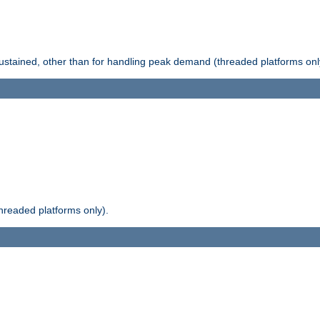
stained, other than for handling peak demand (threaded platforms onl
readed platforms only).