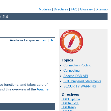
Modules
|
Directives
|
FAQ
|
Glossary
|
Sitemap
 2.4
Available Languages:
en
|
fr
Topics
Connection Pooling
Connecting
Apache DBD API
SQL Prepared Statements
e functions, and takes care of
SECURITY WARNING
nd this overview of the
Apache
Directives
DBDExptime
DBDInitSQL
DBDKeep