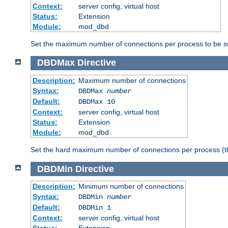
Context:
server config, virtual host
Status:
Extension
Module:
mod_dbd
Set the maximum number of connections per process to be su
DBDMax
Directive
Description:
Maximum number of connections
Syntax:
DBDMax
number
Default:
DBDMax 10
Context:
server config, virtual host
Status:
Extension
Module:
mod_dbd
Set the hard maximum number of connections per process (th
DBDMin
Directive
Description:
Minimum number of connections
Syntax:
DBDMin
number
Default:
DBDMin 1
Context:
server config, virtual host