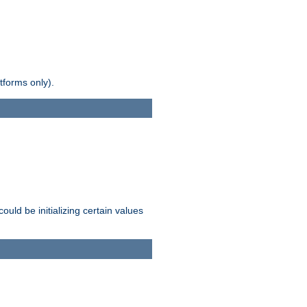
tforms only).
ld be initializing certain values