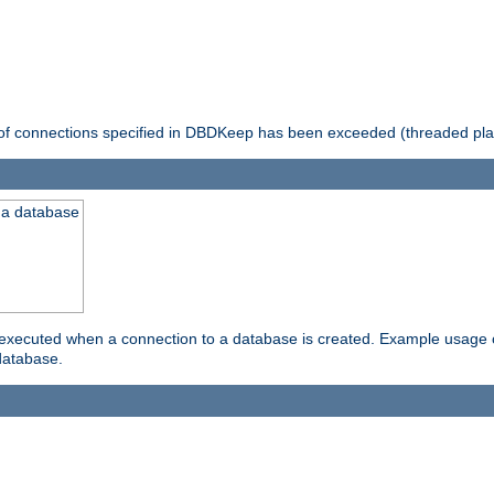
 of connections specified in DBDKeep has been exceeded (threaded pla
 a database
xecuted when a connection to a database is created. Example usage cou
database.